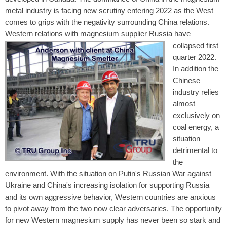
metal industry is facing new scrutiny entering 2022 as the West
comes to grips with the negativity surrounding China relations.
Western relations with magnesium supplier Russia
have
collapsed first
quarter 2022.
In addition the
Chinese
industry relies
almost
exclusively on
coal energy, a
situation
detrimental to
the
environment. With the situation on Putin's Russian War against
Ukraine and China's increasing isolation for supporting Russia
and its own aggressive behavior, Western countries are anxious
to pivot away from the two now clear adversaries. The opportunity
for new Western magnesium supply has never been so stark and