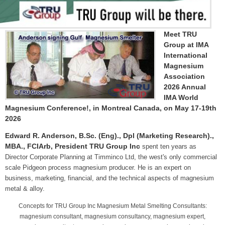
Meet TRU
Group at IMA
International
Magnesium
Association
2026 Annual
IMA World
Magnesium Conference!, in Montreal Canada, on May 17-19th
2026
Edward R. Anderson, B.Sc. (Eng)., Dpl (Marketing Research).,
MBA., FCIArb, President TRU Group Inc
spent ten years as
Director Corporate Planning at Timminco Ltd, the west's only commercial
scale Pidgeon process magnesium producer. He is an expert on
business, marketing, financial, and the technical aspects of magnesium
metal & alloy.
Concepts for TRU Group Inc Magnesium Metal Smelting Consultants:
magnesium consultant, magnesium consultancy, magnesium expert,