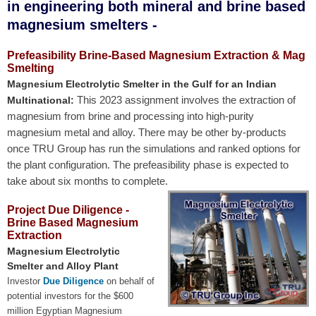
in engineering both mineral and brine based
magnesium smelters -
Prefeasibility Brine-Based Magnesium Extraction & Mag
Smelting
Magnesium Electrolytic Smelter in the Gulf for an Indian
This 2023 assignment involves the extraction of
Multinational:
magnesium from brine and processing into high-purity
magnesium metal and alloy. There may be other by-products
once TRU Group has run the simulations and ranked options for
the plant configuration. The prefeasibility phase is expected to
take about six months to complete.
Project Due Diligence -
Brine Based Magnesium
Extraction
Magnesium Electrolytic
Smelter and Alloy Plant
Investor
Due Diligence
on behalf of
potential investors for the $600
million Egyptian Magnesium