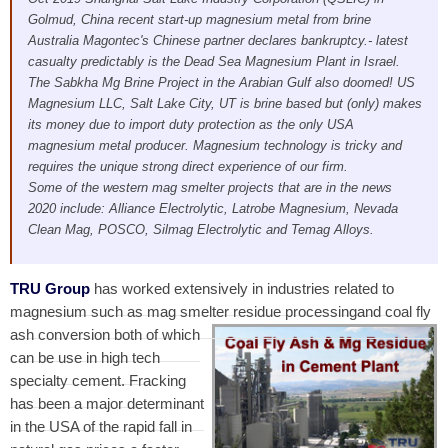
Golmud, China recent start-up magnesium metal from brine
Australia Magontec's Chinese partner declares bankruptcy.- latest
casualty predictably is the Dead Sea Magnesium Plant in Israel.
The Sabkha Mg Brine Project in the Arabian Gulf also doomed! US
Magnesium LLC, Salt Lake City, UT is brine based but (only) makes
its money due to import duty protection as the only USA
magnesium metal producer. Magnesium technology is tricky and
requires the unique strong direct experience of our firm.
Some of the western mag smelter projects that are in the news
2020 include: Alliance Electrolytic, Latrobe Magnesium, Nevada
Clean Mag, POSCO, Silmag Electrolytic and Temag Alloys.
TRU Group
has worked extensively in industries related to
magnesium such as mag smelter residue processing
and coal fly
ash conversion both of which
can be use in high tech
specialty cement. Fracking
has been a major determinant
in the USA of the rapid fall in