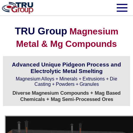
TRU Group
Magnesium
Metal & Mg Compounds
Advanced Unique Pidgeon Process and
Electrolytic Metal Smelting
Magnesium Alloys + Minerals + Extrusions + Die
Casting + Powders + Granules
Diverse Magnesium Compounds + Mag Based
Chemicals + Mag Semi-Processed Ores