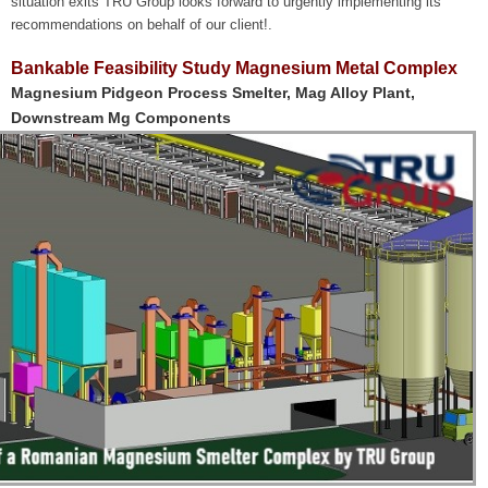
situation exits TRU Group looks forward to urgently implementing its
recommendations on behalf of our client!.
Bankable Feasibility Study Magnesium Metal Complex
Magnesium Pidgeon Process Smelter, Mag Alloy Plant,
Downstream Mg Components