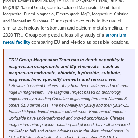
product expertise include MgO & Mg(OH)2 Sythetic Grade, Brucite -
Mg(OH)2 Natural Grade, Caustic Calcined Magnesite, Dead Burnt
Magnesite, Fused Magnesia, Electro grade MgO, Magnesium Chloride,
Our expertise extends to the use of
and Magnesium Sulphate.
similar technology for strontium and calcium metal smelting. In
2020 TRU Group completed a feasibility study of a
strontium
metal facility
comparing EU and Mexico as possible locations.
TRU Group Magnesium Team has in depth capability in
magnesium compounds and Mg chemicals - such as
magnesium carbonate, chloride, hydroxide, sulphate,
magnesia, lime, specialty cements and refractories.
*
Beware Technical Failures
- they have been widespread and some
huge in magnesium. The Magnola Project based on technology
engineered by a leading Canadian engineering firm cost Noranda &
others $1.3 billion loss. The new Malayan (2010) and then (2014-15)
Iranian Pidgeon based projects did not work. Brine based projects
worldwide have underperformed and proved unprofitable. Chinese
magnesium brine projects, existing and planned, have all floundered
(or likely to fail) and others brine-based in the West closed down. In
Oct 2019 Shanghai Salt Lake Industry Corporation (QSLIC) in