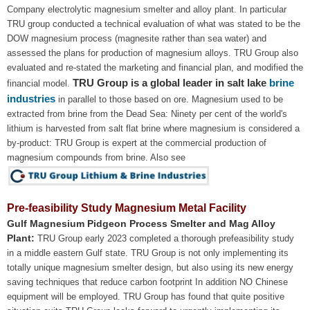
Company electrolytic magnesium smelter and alloy plant. In particular
TRU group conducted a technical evaluation of what was stated to be the
DOW magnesium process (magnesite rather than sea water) and
assessed the plans for production of magnesium alloys. TRU Group also
evaluated and re-stated the marketing and financial plan, and modified the
TRU Group is a global leader in salt lake
brine
financial model.
industries
in parallel to those based on ore. Magnesium used to be
extracted from brine from the Dead Sea: Ninety per cent of the world's
lithium is harvested from salt flat brine where magnesium is considered a
by-product: TRU Group is expert at the commercial production of
magnesium compounds from brine. Also see
Pre-feasibility Study Magnesium Metal Facility
Gulf Magnesium Pidgeon Process Smelter and Mag Alloy
Plant:
TRU Group early 2023 completed a thorough prefeasibility study
in a middle eastern Gulf state. TRU Group is not only implementing its
totally unique magnesium smelter design, but also using its new energy
saving techniques that reduce carbon footprint In addition NO Chinese
equipment will be employed. TRU Group has found that quite positive