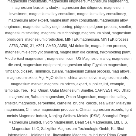
magnesium consultants, magnesium engineers, magnesium engineering,
magnesium feasibility study, magnesium due diligence, magnesium
investment, magnesium alloy consultant, magnesium alloy consultancy,
magnesium alloy expert, magnesium alloy consultants, magnesium alloy
engineers, magnesium alloy engineering, pidgeon, pidgeon process, smelter,
magnesium smelting, magnesium technology, magnesium plant, magnesium
producers, magnesium production, MINTEK magnesium, MINTEK process,
AZ63, AZ60, 31, AZ91, AM60, AM50, AM dolomite, magnatherm process,
magnesium electrolytic smelting, magnesium die casting, thixomolding plant,
Middle East magnesium , magnesium.com, US Magnesium alloy, magnesium
die-cast, magnesium equipment, magnesium alloy, Egyptian magnesium,
timpano, closset, Timminco, zuliani, magnesium zuliani process, mag alloys,
magnesium oxide, Mg, MgO, dolime, china, automotive, magnesium parts,
magnesium market, magnesium prices, expert, supplier, list, example,
template, free, TRU, Oman, Qatar Magnesium Smelter, CAPIVEST, Abu Dhabi
magnesium, Bahrain magnesium, Oman Magnesium, magnesium alloy,
smelter, magnesite, serpentine, carnelite, brucite, calcite, sea water, Malaysia
magnesium, Chinese magnesium producers, China magnesium exports, light
metals Magontec Industr, Nanjing Welbow Metals. (RSM), Shanghai Regal
Magnesium Limited, Hydro Magnesium, Dead Sea Magnesium, Ltd, U.S.
Magnesium LLC, Salzgitter Magnesium-Technologie Gmbh, Ka Shui
International Holdings Ltd, Jinwantong Magnesium Industry, Rima Group,