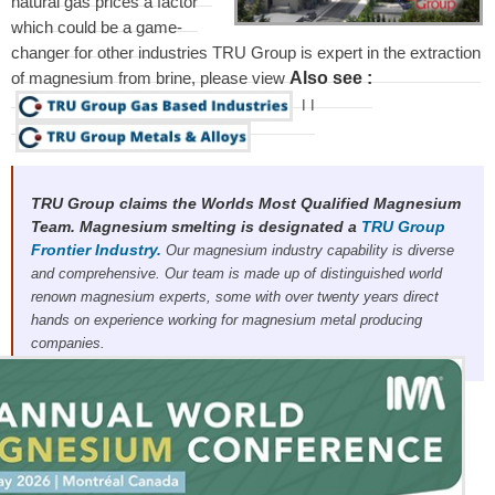
natural gas prices a factor
which could be a game-
changer for other industries TRU Group is expert in the extraction
Also see :
of magnesium from brine, please view
I
I
TRU Group claims the Worlds Most Qualified Magnesium
Team. Magnesium smelting is designated a
TRU Group
Frontier Industry.
Our magnesium industry capability is diverse
and comprehensive. Our team is made up of distinguished world
renown magnesium experts, some with over twenty years direct
hands on experience working for magnesium metal producing
companies.