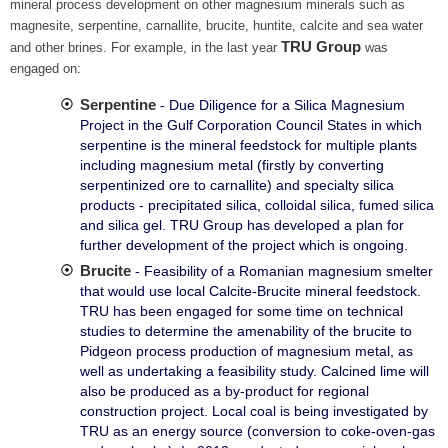
mineral process development on other magnesium minerals such as
magnesite, serpentine, carnallite, brucite, huntite, calcite and sea water
TRU Group
and other brines. For example, in the last year
was
engaged on:
Serpentine
- Due Diligence for a Silica Magnesium
Project in the Gulf Corporation Council States in which
serpentine is the mineral feedstock for multiple plants
including magnesium metal (firstly by converting
serpentinized ore to carnallite) and specialty silica
products - precipitated silica, colloidal silica, fumed silica
and silica gel. TRU Group has developed a plan for
further development of the project which is ongoing.
Brucite
- Feasibility of a Romanian magnesium smelter
that would use local Calcite-Brucite mineral feedstock.
TRU has been engaged for some time on technical
studies to determine the amenability of the brucite to
Pidgeon process production of magnesium metal, as
well as undertaking a feasibility study. Calcined lime will
also be produced as a by-product for regional
construction project. Local coal is being investigated by
TRU as an energy source (conversion to coke-oven-gas