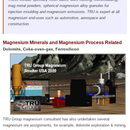
mag metal powders, spherical magnesium alloy granules for
injection moulding and magnesium extrusions. TRU is expert at all
magnesium end-uses such as automotive, aerospace and
construction.
Magnesium Minerals and Magnesium Process Related
Dolomite, Coke-oven-gas, Ferrosilicon
TRU Group magnesium consultant has also undertaken several
magnesium ore assignments, for example, dolomite exploration & mining,