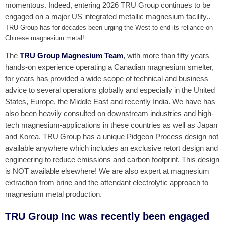
momentous. Indeed, entering 2026 TRU Group continues to be
engaged on a major US integrated metallic magnesium facility..
TRU Group has for decades been urging the West to end its reliance on
Chinese magnesium metal!
The
TRU Group Magnesium Team
, with more than fifty years
hands-on experience operating a Canadian magnesium smelter,
for years has provided a wide scope of technical and business
advice to several operations globally and especially in the United
States, Europe, the Middle East and recently India. We have has
also been heavily consulted on downstream industries and high-
tech magnesium-applications in these countries as well as Japan
and Korea. TRU Group has a unique Pidgeon Process design not
available anywhere which includes an exclusive retort design and
engineering to reduce emissions and carbon footprint. This design
is NOT available elsewhere! We are also expert at magnesium
extraction from brine and the attendant electrolytic approach to
magnesium metal production.
TRU Group Inc was recently been engaged