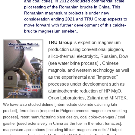
and coal coke). In 2012 conducted commercial scale
pilot testing of the Romanian brucite in China. This
Romanian magnesium projects is under new
consideration ending 2021 and TRU Group expects to
move forward with further development of this calcite-
brucite magnesium smelter..
TRU Group
is expert on magnesium
production using conventional pidgeon,
silico-thermal, electrolytic, Russian, Dow
(sea water brine process) , Chinese,
magnola, and western technology as well
as the experimental and "improved"
processes under development such as
aluminothermic reduction of HP MgO,
Orion Laboratories, Zuliani and MINTEK.
We have also studied dolime [intermediate dolomite calcining kiln
product], ferrosilicon [required in Pidgeon process magnesium smelting
process], retort manufacturing plant design, coal coke-oven-gas / coal
gasifier [used extensively in China as the fuel in the retort furnaces],
magnesium applications [including lithium-magnesium cells]/ Output