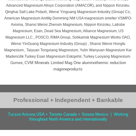
Advanced Magnesium Alloys Corporation (AMACOR), and Nippon Kinzoku.
Qinghai Salt Lake Potash, Wenxi Yinguang Magnesium Industry (Group) Co,
American Magnesium AmMg Demming NM USA magnesium smelter VSMPO-
Avisma, Shanxi Wenxi Zhenxin Magnesium, Nippon Kinzoku, Latrobe
Magnesium, Esan, Dead Sea Magnesium, Alliance Magnesium, US
Magnesium LLC., POSCO, RIMA Group, Solikamsk Magnesium Works OAO,
Wenxi YinGuang Magnesium Industry (Group) , Shanxi Wenxi Hongfu
Magnesium., Taiyuan Tongxiang Magnesium, Yulin Wanyuan Magnesium Kar
Madencilik Turkey Esan Magnesium Eskişehir, Turkey Luoyang Magnesium
CVM Minerals Limited Mag One aluminothermic reduction
Gurnee,
magoneproducts
Professional + Independent + Bankable
Tucson Arizona USA + Toronto Canada + Sonora Mexico | Working
throughout North America and Internationally