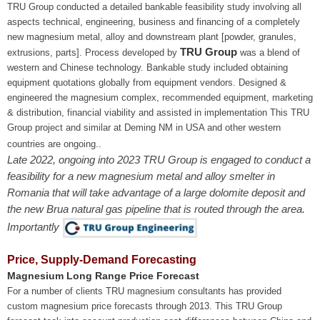
TRU Group conducted a detailed bankable feasibility study involving all
aspects technical, engineering, business and financing of a completely
new magnesium metal, alloy and downstream plant [powder, granules,
TRU Group
extrusions, parts]. Process developed by
was a blend of
western and Chinese technology. Bankable study included obtaining
equipment quotations globally from equipment vendors. Designed &
engineered the magnesium complex, recommended equipment, marketing
& distribution, financial viability and assisted in implementation This TRU
Group project and similar at Deming NM in USA and other western
countries are ongoing..
Late 2022, ongoing into 2023 TRU Group is engaged to conduct a
feasibility for a new magnesium metal and alloy smelter in
Romania that will take advantage of a large dolomite deposit and
the new Brua natural gas pipeline that is routed through the area.
Importantly
Price, Supply-Demand Forecasting
Magnesium Long Range Price Forecast
For a number of clients TRU magnesium consultants has provided
custom magnesium price forecasts through 2013. This TRU Group